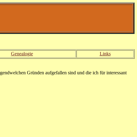
Genealogie
Links
rgendwelchen Gründen aufgefallen sind und die ich für interessant