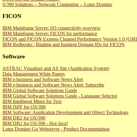
S/390 Solutions -- Network Computing -- Lotus Domino
FICON
IBM Mainframe Server: I/O connectivity overview
IBM Mainframe Server: FICON for performance
FICON and FICON Express Channel Performance Version 1.0 (GM13
IBM Redbooks | Binding and Insistent Domain IDs for FICON
Software
ASTRAC Visualizer and AS Site (Application System)
Data Management White Papers
IBM e-business and Software News Alert
IBM e-business and Software News Alert: Subscribe
IBM Global Software Solutions Guide
IBM Global Software Solutions Guide - Language Selector
IBM Intelligent Miner for Text
IBM ISPF for OS/390
IBM Software: Application Development and Object Technology
IBM DB2 for OS/390
IBM DB2 for OS/390 - Hot Java!
Lotus Domino Go Webserver - Product Documentation