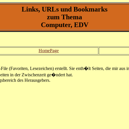
Links, URLs und Bookmarks
zum Thema
Computer, EDV
HomePage
le (Favoriten, Lesezeichen) erstellt. Sie enth�lt Seiten, die mir aus i
Seiten in der Zwischenzeit ge�ndert hat.
gsbereich des Herausgebers.