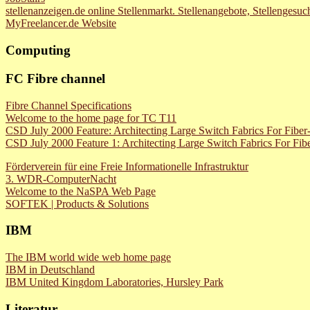
stellenanzeigen.de online Stellenmarkt. Stellenangebote, Stellenges
MyFreelancer.de Website
Computing
FC Fibre channel
Fibre Channel Specifications
Welcome to the home page for TC T11
CSD July 2000 Feature: Architecting Large Switch Fabrics For Fiber
CSD July 2000 Feature 1: Architecting Large Switch Fabrics For Fibe
Förderverein für eine Freie Informationelle Infrastruktur
3. WDR-ComputerNacht
Welcome to the NaSPA Web Page
SOFTEK | Products & Solutions
IBM
The IBM world wide web home page
IBM in Deutschland
IBM United Kingdom Laboratories, Hursley Park
Literatur