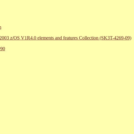
m
r 2003 z/OS V1R4.0 elements and features Collection (SK3T-4269-09)
990