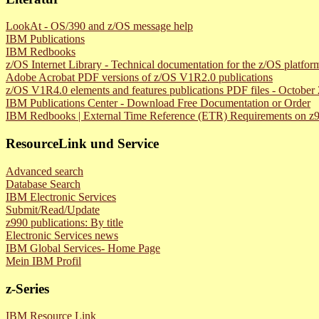
LookAt - OS/390 and z/OS message help
IBM Publications
IBM Redbooks
z/OS Internet Library - Technical documentation for the z/OS platfor
Adobe Acrobat PDF versions of z/OS V1R2.0 publications
z/OS V1R4.0 elements and features publications PDF files - Octobe
IBM Publications Center - Download Free Documentation or Order
IBM Redbooks | External Time Reference (ETR) Requirements on z
ResourceLink und Service
Advanced search
Database Search
IBM Electronic Services
Submit/Read/Update
z990 publications: By title
Electronic Services news
IBM Global Services- Home Page
Mein IBM Profil
z-Series
IBM Resource Link