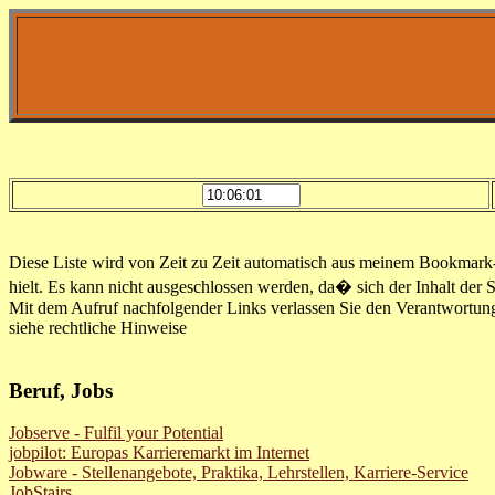
Diese Liste wird von Zeit zu Zeit automatisch aus meinem Bookmark-Fi
hielt. Es kann nicht ausgeschlossen werden, da� sich der Inhalt der 
Mit dem Aufruf nachfolgender Links verlassen Sie den Verantwortun
siehe rechtliche Hinweise
Beruf, Jobs
Jobserve - Fulfil your Potential
jobpilot: Europas Karrieremarkt im Internet
Jobware - Stellenangebote, Praktika, Lehrstellen, Karriere-Service
JobStairs