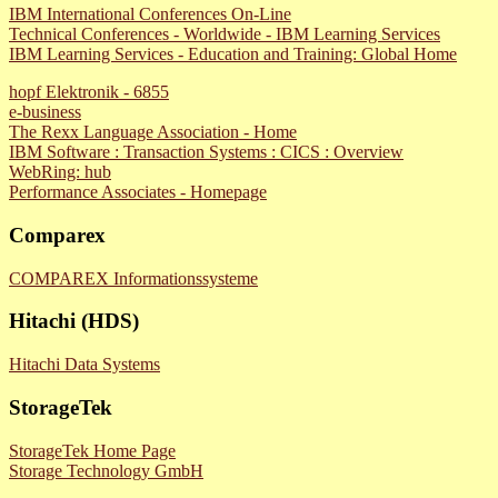
IBM International Conferences On-Line
Technical Conferences - Worldwide - IBM Learning Services
IBM Learning Services - Education and Training: Global Home
hopf Elektronik - 6855
e-business
The Rexx Language Association - Home
IBM Software : Transaction Systems : CICS : Overview
WebRing: hub
Performance Associates - Homepage
Comparex
COMPAREX Informationssysteme
Hitachi (HDS)
Hitachi Data Systems
StorageTek
StorageTek Home Page
Storage Technology GmbH