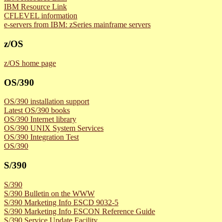
IBM Resource Link
CFLEVEL information
e-servers from IBM: zSeries mainframe servers
z/OS
z/OS home page
OS/390
OS/390 installation support
Latest OS/390 books
OS/390 Internet library
OS/390 UNIX System Services
OS/390 Integration Test
OS/390
S/390
S/390
S/390 Bulletin on the WWW
S/390 Marketing Info ESCD 9032-5
S/390 Marketing Info ESCON Reference Guide
S/390 Service Update Facility