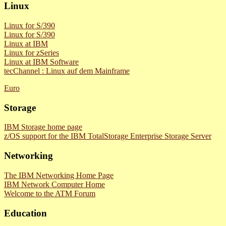
Linux
Linux for S/390
Linux for S/390
Linux at IBM
Linux for zSeries
Linux at IBM Software
tecChannel : Linux auf dem Mainframe
Euro
Storage
IBM Storage home page
z/OS support for the IBM TotalStorage Enterprise Storage Server
Networking
The IBM Networking Home Page
IBM Network Computer Home
Welcome to the ATM Forum
Education