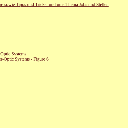
uche sowie Tipps und Tricks rund ums Thema Jobs und Stellen
-Optic Systems
r-Optic Systems - Figure 6