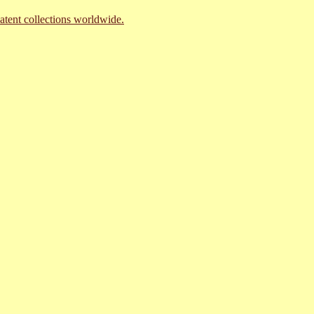
atent collections worldwide.