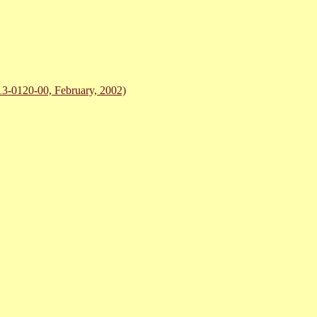
-0120-00, February, 2002)