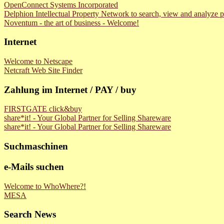
OpenConnect Systems Incorporated
Delphion Intellectual Property Network to search, view and analyze p
Noventum - the art of business - Welcome!
Internet
Welcome to Netscape
Netcraft Web Site Finder
Zahlung im Internet / PAY / buy
FIRSTGATE click&buy
share*it! - Your Global Partner for Selling Shareware
share*it! - Your Global Partner for Selling Shareware
Suchmaschinen
e-Mails suchen
Welcome to WhoWhere?!
MESA
Search News